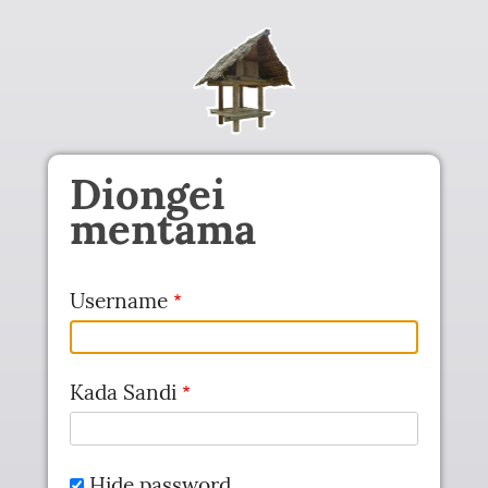
Skip to main content
Diongei
mentama
Username
Kada Sandi
Hide password