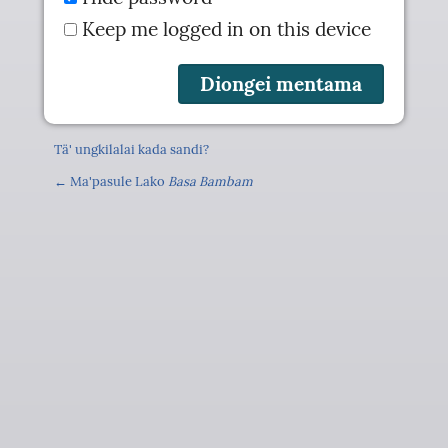
Keep me logged in on this device
Tä' ungkilalai kada sandi?
← Ma'pasule Lako
Basa Bambam