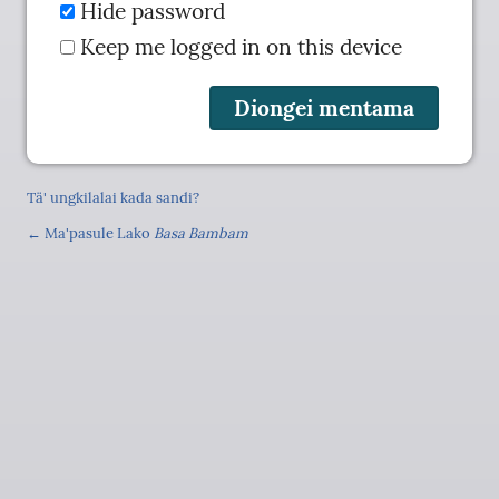
Hide password
Keep me logged in on this device
Tä' ungkilalai kada sandi?
← Ma'pasule Lako
Basa Bambam