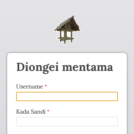
Diongei mentama
Username
Kada Sandi