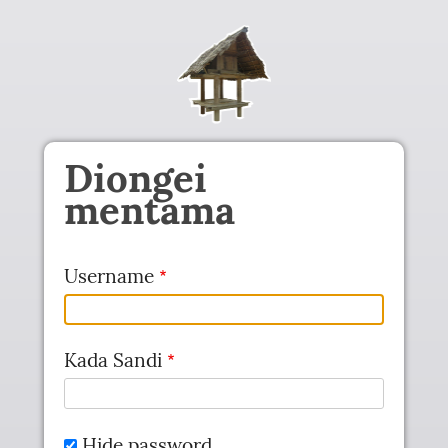
Skip to main content
Diongei
mentama
Username
Kada Sandi
Hide password