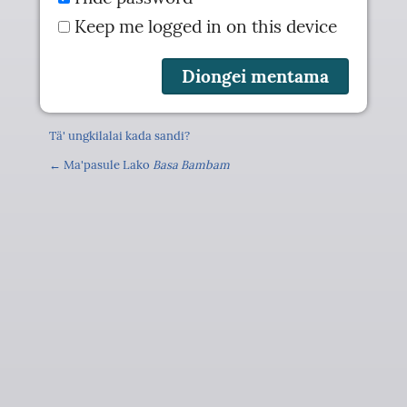
Keep me logged in on this device
Tä' ungkilalai kada sandi?
← Ma'pasule Lako
Basa Bambam