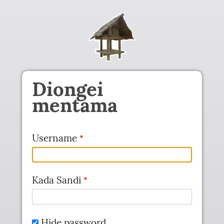
Skip to main content
Diongei
mentama
Username
Kada Sandi
Hide password