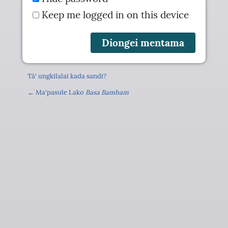
Keep me logged in on this device
Tä' ungkilalai kada sandi?
← Ma'pasule Lako
Basa Bambam